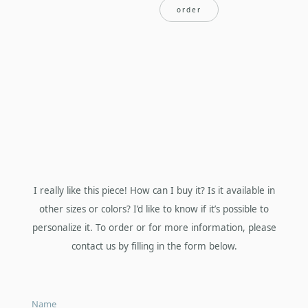
order
I really like this piece! How can I buy it? Is it available in
other sizes or colors? I’d like to know if it’s possible to
personalize it. To order or for more information, please
contact us by filling in the form below.