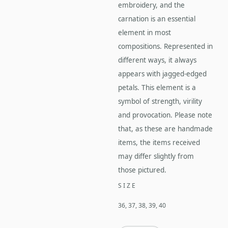
embroidery, and the
carnation is an essential
element in most
compositions. Represented in
different ways, it always
appears with jagged-edged
petals. This element is a
symbol of strength, virility
and provocation. Please note
that, as these are handmade
items, the items received
may differ slightly from
those pictured.
SIZE
36, 37, 38, 39, 40