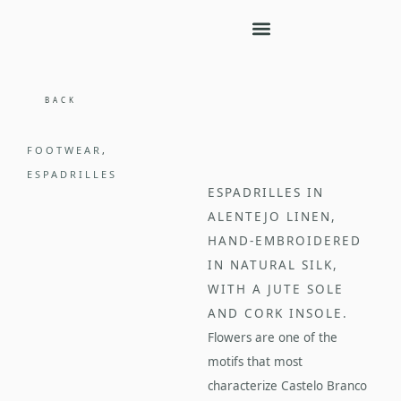
BACK
FOOTWEAR
,
ESPADRILLES
ESPADRILLES IN
ALENTEJO LINEN,
HAND-EMBROIDERED
IN NATURAL SILK,
WITH A JUTE SOLE
AND CORK INSOLE.
Flowers are one of the
motifs that most
characterize Castelo Branco