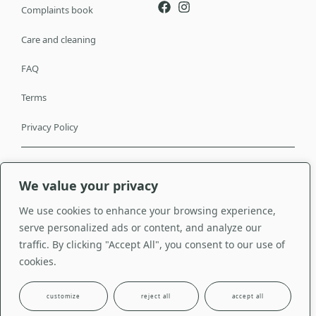
Complaints book
Care and cleaning
FAQ
Terms
Privacy Policy
© Copyright Seda & Companhia 2024. All
Made with <3 by
Studio
We value your privacy
rights reserved.
Venturas
We use cookies to enhance your browsing experience,
serve personalized ads or content, and analyze our
traffic. By clicking "Accept All", you consent to our use of
cookies.
customize
reject all
accept all