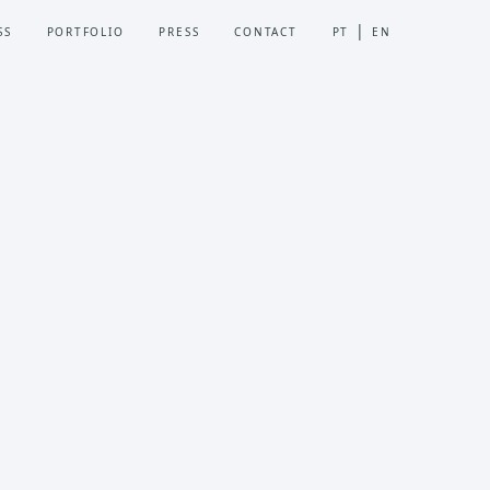
SS
PORTFOLIO
PRESS
CONTACT
PT
EN