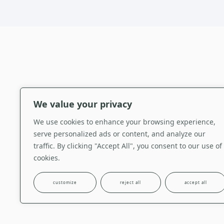
We value your privacy
Clothing
,
ALBARRADA 
Kimonos
We use cookies to enhance your browsing experience,
Long linen kimono with fro
serve personalized ads or content, and analyze our
reinterpretation of a trad
traffic. By clicking "Accept All", you consent to our use of
thread. The front pockets
cookies.
silk thread.
customize
reject all
accept all
see more