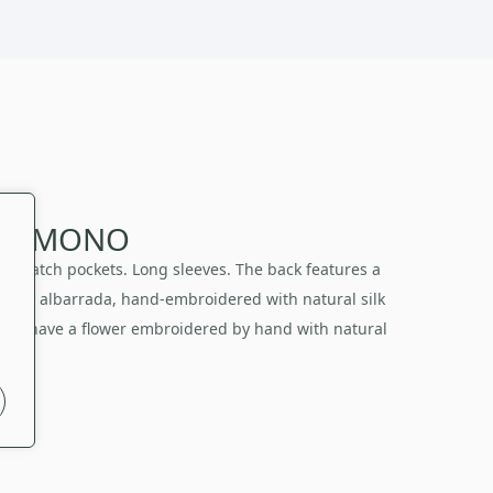
I KIMONO
nt patch pockets. Long sleeves. The back features a
itional albarrada, hand-embroidered with natural silk
 also have a flower embroidered by hand with natural