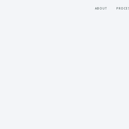
ABOUT
PROCE